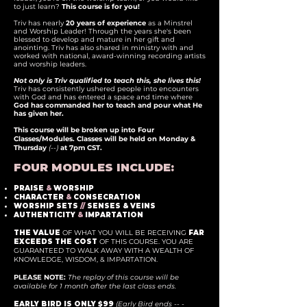
to just learn?
This course is for you!
Triv has nearly
20 years of experience
as a Minstrel
and Worship Leader! Through the years she's been
blessed to develop and mature in her gift and
anointing. Triv has also shared in ministry with and
worked with national, award-winning recording artists
and worship leaders.
Not only is Triv qualified to teach this, she lives this!
Triv has consistently ushered people into encounters
with God and has entered a space and time where
God has commanded her to teach and pour what He
has given her.
This course will be broken up into Four
Classes/Modules. Classes will be held on Monday &
Thursday
(--)
at 7pm CST.
FOUR MODULES INCLUDE:
PRAISE
&
WORSHIP
CHARACTER
&
CONSECRATION
WORSHIP SETS
//
SENSES & VEINS
AUTHENTICITY
&
IMPARTATION
THE VALUE
OF WHAT YOU WILL BE RECEIVING
FAR
EXCEEDS THE COST
OF THIS COURSE. YOU ARE
GUARANTEED TO WALK AWAY WITH A WEALTH OF
KNOWLEDGE, WISDOM, & IMPARTATION.
PLEASE NOTE:
The replay of this course will be
available for 1 month after the last class ends.
EARLY BIRD IS ONLY $99
(Early Bird ends -- -