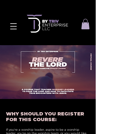
WHY SHOULD YOU REGISTER
FOR THIS COURSE:
If you're a worship leader, aspire to be a worship
leader, you're on the worship team, or you would like