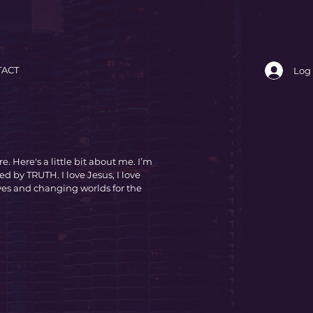
ACT
Log 
e. Here's a little bit about me. I’m
ed by TRUTH. I love Jesus, I love
ves and changing worlds for the