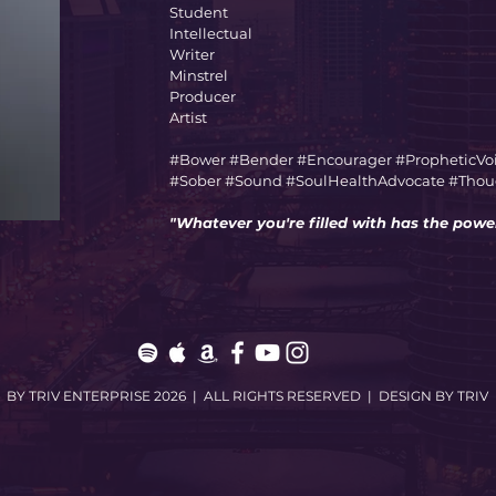
Student
Intellectual
Writer
Minstrel
Producer
Artist
#Bower #Bender #Encourager #PropheticVo
#Sober #Sound #SoulHealthAdvocate #Though
"Whatever you're filled with has the power
BY TRIV ENTERPRISE 2026 | ALL RIGHTS RESERVED | DESIGN BY TRIV