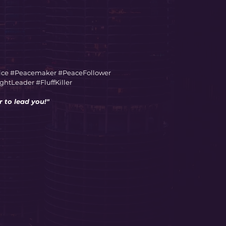
ice #Peacemaker #PeaceFollower
tLeader #FluffKiller
 to lead you!"