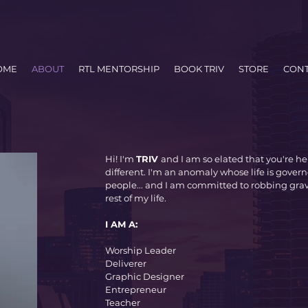
OME
ABOUT
RTL MENTORSHIP
BOOK TRIV
STORE
CONT
Hi! I'm
TRIV
and I am so elated that you're her
different. I'm an anomaly whose life is govern
people... and I am committed to robbing gra
rest of my life.
I AM A:
Worship Leader
Deliverer
Graphic Designer
Entrepreneur
Teacher