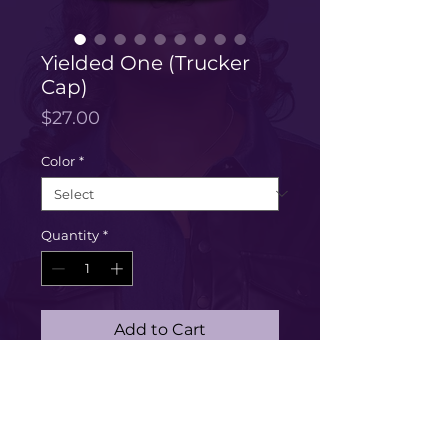
Yielded One (Trucker
Cap)
Price
$27.00
Color
*
Quantity
*
Add to Cart
Buy Now
[Embroidery] Are you a yielded 