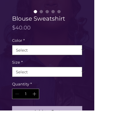
Blouse Sweatshirt
Price
$40.00
Color
*
Size
*
Quantity
*
Add to Cart
Buy Now